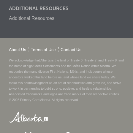
ADDITIONAL RESOURCES
Additional Resources
About Us
Terms of Use
Contact Us
We acknowledge that Alberta is the land of Treaty 6, Treaty 7, and Treaty 8, and
the home of eight Metis Settlements and the Métis Nation within Alberta. We
recognize the many diverse First Nations, Métis, and Inuit people whose
ancestors walked this land before us, and whose land we share today.
We
make this acknowledgment as an act of reconciliation and gratitude, and strive
to work in partnership to build strong, positive, and healthy relationships.
Associated trademarks and logos are trade marks of their respective entities.
© 2025
Primary Care Alberta
. All rights reserved.