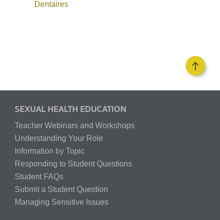
Dentaires
SEXUAL HEALTH EDUCATION
Teacher Webinars and Workshops
Understanding Your Role
Information by Topic
Responding to Student Questions
Student FAQs
Submit a Student Question
Managing Sensitive Issues