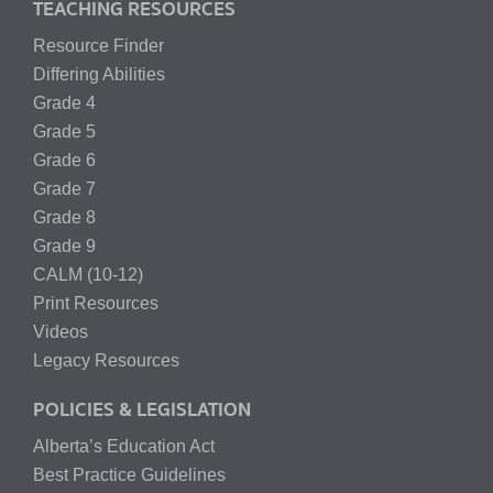
TEACHING RESOURCES
Resource Finder
Differing Abilities
Grade 4
Grade 5
Grade 6
Grade 7
Grade 8
Grade 9
CALM (10-12)
Print Resources
Videos
Legacy Resources
POLICIES & LEGISLATION
Alberta’s Education Act
Best Practice Guidelines