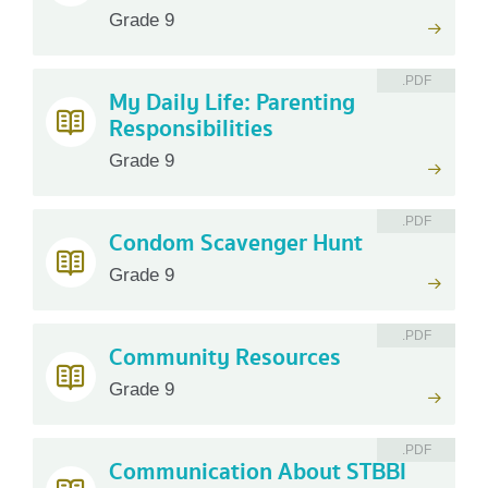
Grade 9
.PDF
My Daily Life: Parenting
Responsibilities
Grade 9
.PDF
Condom Scavenger Hunt
Grade 9
.PDF
Community Resources
Grade 9
.PDF
Communication About STBBI