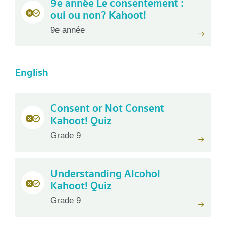
9e année Le consentement :
oui ou non? Kahoot!
9e année
English
Consent or Not Consent
Kahoot! Quiz
Grade 9
Understanding Alcohol
Kahoot! Quiz
Grade 9