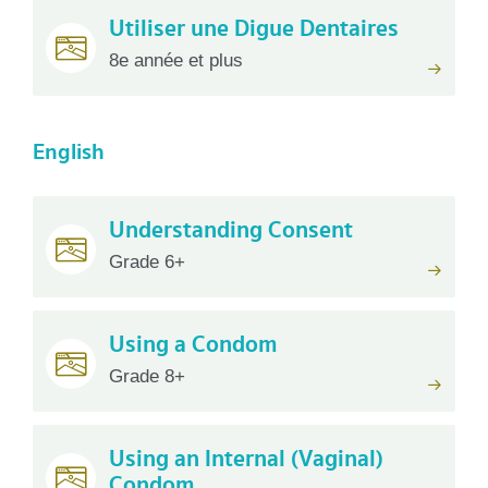
Utiliser une Digue Dentaires
8e année et plus
English
Understanding Consent
Grade 6+
Using a Condom
Grade 8+
Using an Internal (Vaginal)
Condom