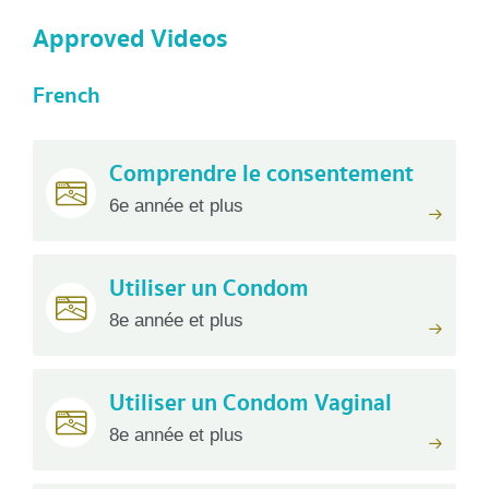
Approved Videos
French
Comprendre le consentement
6e année et plus
Utiliser un Condom
8e année et plus
Utiliser un Condom Vaginal
8e année et plus