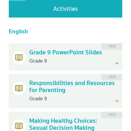
Activities
English
.PDF
Grade 9 PowerPoint Slides
Grade 9
.PDF
Responsibilities and Resources
for Parenting
Grade 9
.PDF
Making Healthy Choices:
Sexual Decision Making