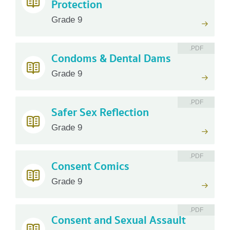
Protection
Grade 9
.PDF
Condoms & Dental Dams
Grade 9
.PDF
Safer Sex Reflection
Grade 9
.PDF
Consent Comics
Grade 9
.PDF
Consent and Sexual Assault