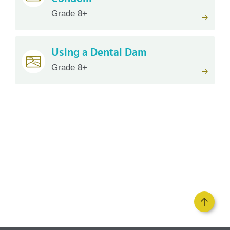
Grade 8+
Using a Dental Dam
Grade 8+