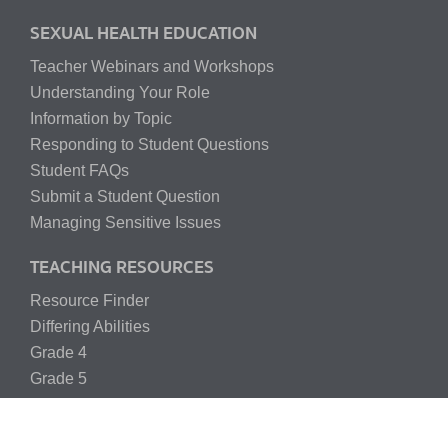
SEXUAL HEALTH EDUCATION
Teacher Webinars and Workshops
Understanding Your Role
Information by Topic
Responding to Student Questions
Student FAQs
Submit a Student Question
Managing Sensitive Issues
TEACHING RESOURCES
Resource Finder
Differing Abilities
Grade 4
Grade 5
Grade 6
Grade 7