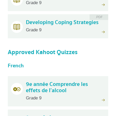
Grade 9
.PDF
Developing Coping Strategies
Grade 9
Approved Kahoot Quizzes
French
9e année Comprendre les
effets de l’alcool
Grade 9