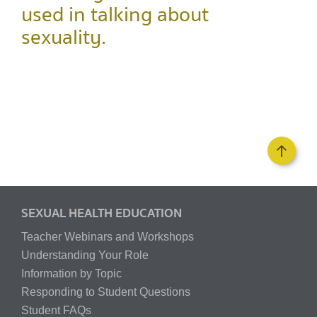
used in talking about
sexuality.
SEXUAL HEALTH EDUCATION
Teacher Webinars and Workshops
Understanding Your Role
Information by Topic
Responding to Student Questions
Student FAQs