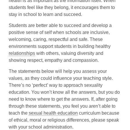
health is as important as the information itself. When
students feel like they belong, it encourages them to
stay in school to learn and succeed.
Students are better able to succeed and develop a
positive sense of self when schools are inclusive,
welcoming, caring, respectful and safe. These
environments support students in building healthy
relationships
with others, valuing diversity and
showing respect, empathy and compassion.
The statements below will help you assess your
values, as they could influence your teaching style.
There’s no ‘perfect’ way to approach sexuality
education. You won’t know all the answers, but you do
need to know where to get the answers. If, after going
through these statements, you feel you aren’t able to
teach the
sexual health education
curriculum because
of ethical, moral or religious differences, please speak
with your school administration.