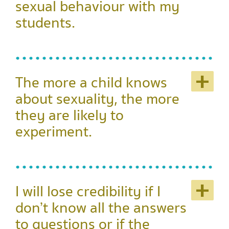
sexual behaviour with my
students.
+
The more a child knows
about sexuality, the more
they are likely to
experiment.
+
I will lose credibility if I
don’t know all the answers
to questions or if the