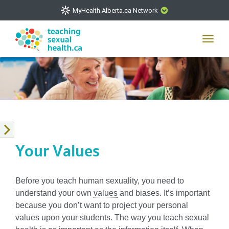
MyHealth.Alberta.ca Network
CLOSE
Toggl
navig
The
MyHealth.Alberta.ca
Network showcases trusted,
easy-to-use health and wellness resources from Alberta
Health Services and Alberta-based partner organizations.
The network is led by MyHealth.Alberta.ca, Alberta’s
source for consumer health information. Our partners are
committed to helping Albertans better manage their health
and wellbeing. Health experts across Alberta make sure
Your Values
that the information on these sites is accurate and up-to-
date.
Before you teach human sexuality, you need to
understand your own
values
and biases. It’s important
because you don’t want to project your personal
values upon your students. The way you teach sexual
VISIT MYHEALTH.ALBERTA.CA