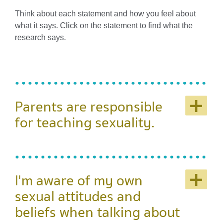
Think about each statement and how you feel about
what it says. Click on the statement to find what the
research says.
+
Parents are responsible
for teaching sexuality.
+
I'm aware of my own
sexual attitudes and
beliefs when talking about