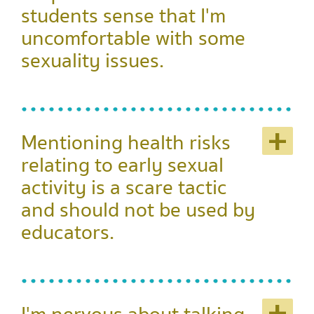
students sense that I'm
uncomfortable with some
sexuality issues.
+
Mentioning health risks
relating to early sexual
activity is a scare tactic
and should not be used by
educators.