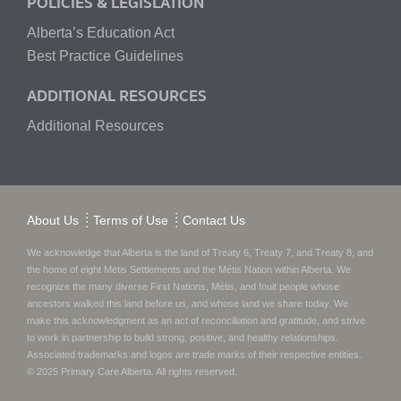
POLICIES & LEGISLATION
Alberta’s Education Act
Best Practice Guidelines
ADDITIONAL RESOURCES
Additional Resources
About Us
Terms of Use
Contact Us
We acknowledge that Alberta is the land of Treaty 6, Treaty 7, and Treaty 8, and
the home of eight Metis Settlements and the Métis Nation within Alberta. We
recognize the many diverse First Nations, Métis, and Inuit people whose
ancestors walked this land before us, and whose land we share today.
We
make this acknowledgment as an act of reconciliation and gratitude, and strive
to work in partnership to build strong, positive, and healthy relationships.
Associated trademarks and logos are trade marks of their respective entities.
© 2025
Primary Care Alberta
. All rights reserved.