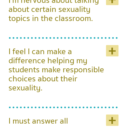
+
I'm nervous about talking
about certain sexuality
topics in the classroom.
+
I feel I can make a
difference helping my
students make responsible
choices about their
sexuality.
+
I must answer all