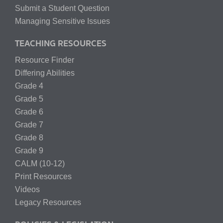
Submit a Student Question
Managing Sensitive Issues
TEACHING RESOURCES
Resource Finder
Differing Abilities
Grade 4
Grade 5
Grade 6
Grade 7
Grade 8
Grade 9
CALM (10-12)
Print Resources
Videos
Legacy Resources