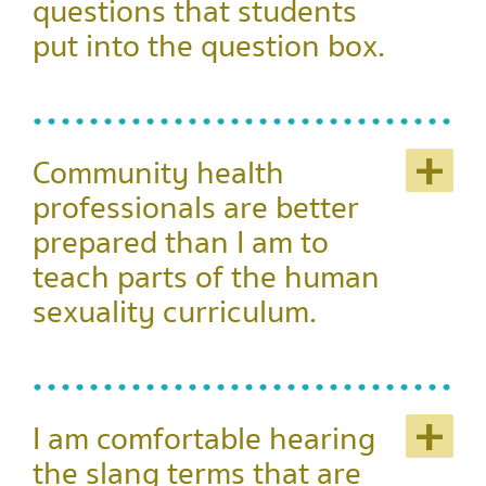
questions that students
put into the question box.
+
Community health
professionals are better
prepared than I am to
teach parts of the human
sexuality curriculum.
+
I am comfortable hearing
the slang terms that are