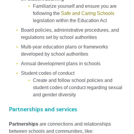
Familiarize yourself and ensure you are
following the
Safe and Caring Schools
legislation within the Education Act
Board policies, administrative procedures, and
regulations set by school authorities
Multi-year education plans or frameworks
developed by school authorities
Annual development plans in schools
Student codes of conduct
Create and follow school policies and
student codes of conduct regarding sexual
and gender diversity
Partnerships and services
Partnerships
are connections and relationships
between schools and communities, like: