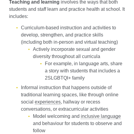
Teaching and learning
involves the ways that both
students and staff learn and practice health at school. It
includes:
Curriculum-based instruction and activities to
develop, strengthen, and practice skills
(including both in-person and virtual teaching)
Actively incorporate sexual and gender
diversity throughout all curricula
For example, in language arts, share
a story with students that includes a
2SLGBTQI+ family
Informal instruction that happens outside of
traditional learning spaces, like through online
social
experiences
, hallway or recess
conversations, or extracurricular activities
Model welcoming and
inclusive language
and behaviour for students to observe and
follow