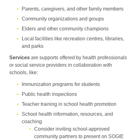
Parents, caregivers, and other family members
Community organizations and groups
Elders and other community champions
Local facilities like recreation centres, libraries,
and parks
Services
are supports offered by health professionals
or social service providers in collaboration with
schools, like:
Immunization programs for students
Public health inspections
Teacher training in school health promotion
School health information, resources, and
coaching
Consider inviting school-approved
community partners to present on SOGIE