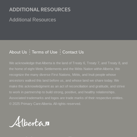
ADDITIONAL RESOURCES
Additional Resources
About Us
Terms of Use
Contact Us
We acknowledge that Alberta is the land of Treaty 6, Treaty 7, and Treaty 8, and
the home of eight Metis Settlements and the Métis Nation within Alberta. We
recognize the many diverse First Nations, Métis, and Inuit people whose
ancestors walked this land before us, and whose land we share today.
We
make this acknowledgment as an act of reconciliation and gratitude, and strive
to work in partnership to build strong, positive, and healthy relationships.
Associated trademarks and logos are trade marks of their respective entities.
© 2025
Primary Care Alberta
. All rights reserved.