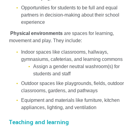
Opportunities for students to be full and equal
partners in decision-making about their school
experience
Physical environments
are spaces for learning,
movement and play. They include:
Indoor spaces like classrooms, hallways,
gymnasiums, cafeterias, and learning commons
Assign a gender neutral washroom(s) for
students and staff
Outdoor spaces like playgrounds, fields, outdoor
classrooms, gardens, and pathways
Equipment and materials like furniture, kitchen
appliances, lighting, and ventilation
Teaching and learning