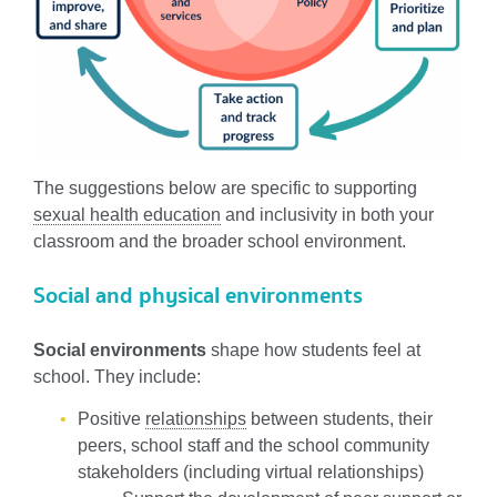
The suggestions below are specific to supporting
sexual health education
and inclusivity in both your
classroom and the broader school environment.
Social and physical environments
Social environments
shape how students feel at
school. They include:
Positive
relationships
between students, their
peers, school staff and the school community
stakeholders (including virtual relationships)