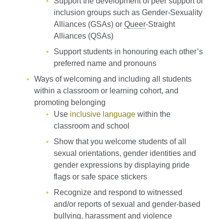
Support the development of peer support or
inclusion groups such as Gender-Sexuality
Alliances (GSAs) or
Queer
-Straight
Alliances (QSAs)
Support students in honouring each other’s
preferred name and pronouns
Ways of welcoming and including all students
within a classroom or learning cohort, and
promoting belonging
Use
inclusive language
within the
classroom and school
Show that you welcome students of all
sexual orientations, gender identities and
gender expressions by displaying pride
flags or safe space stickers
Recognize and respond to witnessed
and/or reports of sexual and gender-based
bullying, harassment and violence