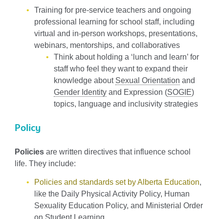
Training for pre-service teachers and ongoing
professional learning for school staff, including
virtual and in-person workshops, presentations,
webinars, mentorships, and collaboratives
Think about holding a ‘lunch and learn’ for
staff who feel they want to expand their
knowledge about
Sexual Orientation
and
Gender Identity
and Expression (
SOGIE
)
topics, language and inclusivity strategies
Policy
Policies
are written directives that influence school
life. They include:
Policies and standards set by Alberta Education
,
like the Daily Physical Activity Policy, Human
Sexuality Education Policy, and Ministerial Order
on Student Learning