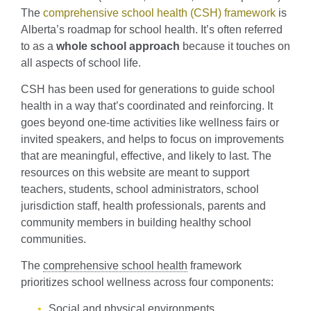
The
comprehensive school health (CSH) framework
is
Alberta’s roadmap for school health. It’s often referred
to as a
whole school approach
because it touches on
all aspects of school life.
CSH has been used for generations to guide school
health in a way that’s coordinated and reinforcing. It
goes beyond one-time activities like wellness fairs or
invited speakers, and helps to focus on improvements
that are meaningful, effective, and likely to last. The
resources on this website are meant to support
teachers, students, school administrators, school
jurisdiction staff, health professionals, parents and
community members in building healthy school
communities.
The
comprehensive school health
framework
prioritizes school wellness across four components:
Social and physical environments