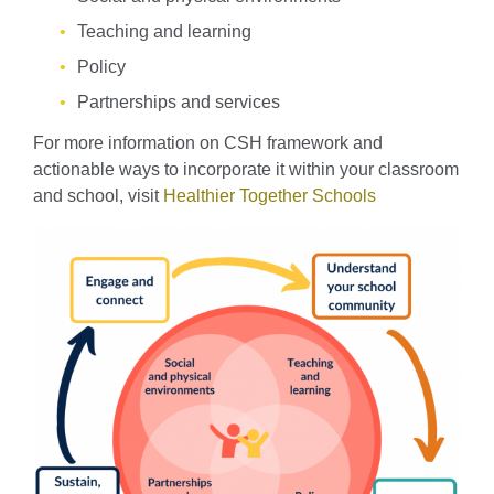
Teaching and learning
Policy
Partnerships and services
For more information on CSH framework and
actionable ways to incorporate it within your classroom
and school, visit
Healthier Together Schools