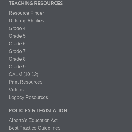
TEACHING RESOURCES
Resource Finder
Differing Abilities
Grade 4
Grade 5
Grade 6
Grade 7
Grade 8
Grade 9
CALM (10-12)
Print Resources
Videos
Legacy Resources
POLICIES & LEGISLATION
Alberta’s Education Act
Best Practice Guidelines