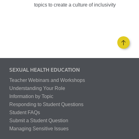
topics to create a culture of inclusivity
SEXUAL HEALTH EDUCATION
Teacher Webinars and Workshops
Understanding Your Role
Information by Topic
Responding to Student Questions
Student FAQs
Submit a Student Question
Managing Sensitive Issues