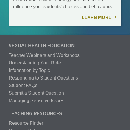
influence your students' choices and behaviours.
LEARN MORE
SEXUAL HEALTH EDUCATION
Teacher Webinars and Workshops
Understanding Your Role
Information by Topic
Responding to Student Questions
Student FAQs
Submit a Student Question
Managing Sensitive Issues
TEACHING RESOURCES
Resource Finder