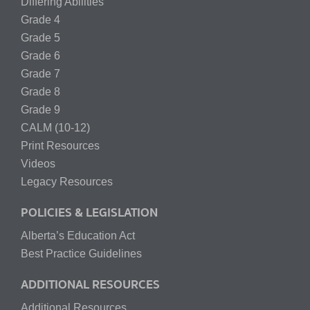
Differing Abilities
Grade 4
Grade 5
Grade 6
Grade 7
Grade 8
Grade 9
CALM (10-12)
Print Resources
Videos
Legacy Resources
POLICIES & LEGISLATION
Alberta’s Education Act
Best Practice Guidelines
ADDITIONAL RESOURCES
Additional Resources