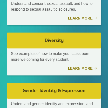
Understand consent, sexual assault, and how to
respond to sexual assault disclosures.
LEARN MORE
Diversity
See examples of how to make your classroom
more welcoming for every student.
LEARN MORE
Gender Identity & Expression
Understand gender identity and expression, and