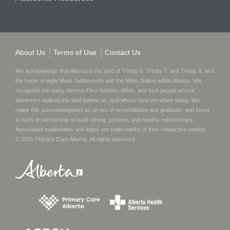
About Us
Terms of Use
Contact Us
We acknowledge that Alberta is the land of Treaty 6, Treaty 7, and Treaty 8, and
the home of eight Metis Settlements and the Métis Nation within Alberta. We
recognize the many diverse First Nations, Métis, and Inuit people whose
ancestors walked this land before us, and whose land we share today.
We
make this acknowledgment as an act of reconciliation and gratitude, and strive
to work in partnership to build strong, positive, and healthy relationships.
Associated trademarks and logos are trade marks of their respective entities.
© 2025
Primary Care Alberta
. All rights reserved.