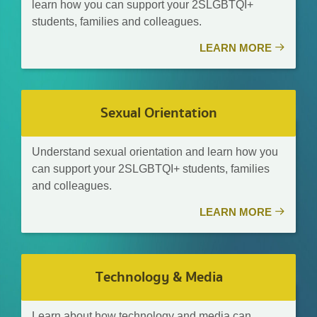
learn how you can support your 2SLGBTQI+
students, families and colleagues.
LEARN MORE
Sexual Orientation
Understand sexual orientation and learn how you
can support your 2SLGBTQI+ students, families
and colleagues.
LEARN MORE
Technology & Media
Learn about how technology and media can