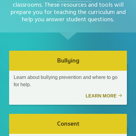
classrooms. These resources and tools will
prepare you for teaching the curriculum and
help you answer student questions.
Bullying
Learn about bullying prevention and where to go
for help.
LEARN MORE
Consent