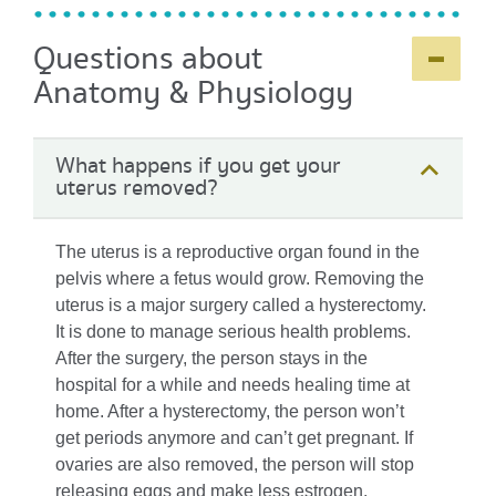
-
+
Questions about
Anatomy & Physiology
What happens if you get your
uterus removed?
The uterus is a reproductive organ found in the
pelvis where a fetus would grow. Removing the
uterus is a major surgery called a hysterectomy.
It is done to manage serious health problems.
After the surgery, the person stays in the
hospital for a while and needs healing time at
home. After a hysterectomy, the person won’t
get periods anymore and can’t get pregnant. If
ovaries are also removed, the person will stop
releasing eggs and make less estrogen.