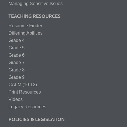
Managing Sensitive Issues
TEACHING RESOURCES
Resource Finder
Differing Abilities
Grade 4
Grade 5
Grade 6
Grade 7
Grade 8
Grade 9
CALM (10-12)
Print Resources
Videos
Legacy Resources
POLICIES & LEGISLATION