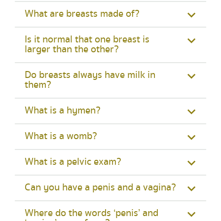
What are breasts made of?
Is it normal that one breast is
larger than the other?
Do breasts always have milk in
them?
What is a hymen?
What is a womb?
What is a pelvic exam?
Can you have a penis and a vagina?
Where do the words ‘penis’ and