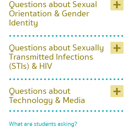
+
Questions about Sexual
Orientation & Gender
Identity
+
Questions about Sexually
Transmitted Infections
(STIs) & HIV
+
Questions about
Technology & Media
What are students asking?