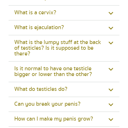
What is a cervix?
What is ejaculation?
What is the lumpy stuff at the back
of testicles? Is it supposed to be
there?
Is it normal to have one testicle
bigger or lower than the other?
What do testicles do?
Can you break your penis?
How can I make my penis grow?