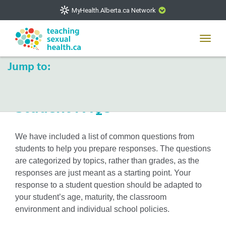
MyHealth.Alberta.ca Network
CLOSE
Toggl
navig
Jump to:
The
MyHealth.Alberta.ca
Network showcases trusted,
easy-to-use health and wellness resources from Alberta
Health Services and Alberta-based partner organizations.
Toggle
Student FAQs
The network is led by MyHealth.Alberta.ca, Alberta’s
navigat
source for consumer health information. Our partners are
committed to helping Albertans better manage their health
We have included a list of common questions from
and wellbeing. Health experts across Alberta make sure
students to help you prepare responses. The questions
that the information on these sites is accurate and up-to-
are categorized by topics, rather than grades, as the
date.
responses are just meant as a starting point. Your
response to a student question should be adapted to
your student’s age, maturity, the classroom
environment and individual school policies.
VISIT MYHEALTH.ALBERTA.CA