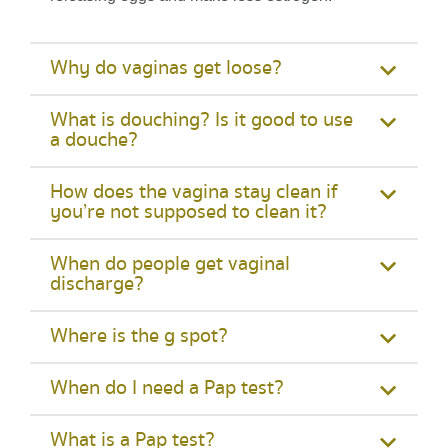
Why do vaginas get loose?
What is douching? Is it good to use
a douche?
How does the vagina stay clean if
you’re not supposed to clean it?
When do people get vaginal
discharge?
Where is the g spot?
When do I need a Pap test?
What is a Pap test?