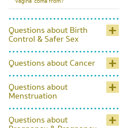
‘vagina’ come from?
+
Questions about Birth
Control & Safer Sex
+
Questions about Cancer
+
Questions about
Menstruation
+
Questions about