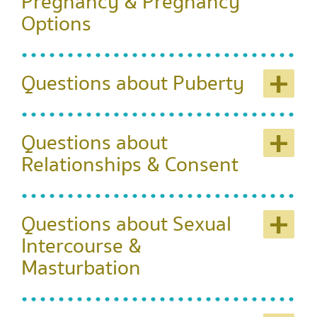
Pregnancy & Pregnancy
Options
+
Questions about Puberty
+
Questions about
Relationships & Consent
+
Questions about Sexual
Intercourse &
Masturbation