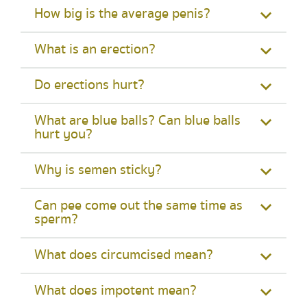
How big is the average penis?
What is an erection?
Do erections hurt?
What are blue balls? Can blue balls
hurt you?
Why is semen sticky?
Can pee come out the same time as
sperm?
What does circumcised mean?
What does impotent mean?