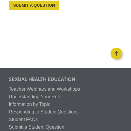
SUBMIT A QUESTION
SEXUAL HEALTH EDUCATION
Teacher Webinars and Workshops
Understanding Your Role
Information by Topic
Responding to Student Questions
Student FAQs
Submit a Student Question