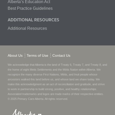
Alberta’s Education Act
Best Practice Guidelines
ADDITIONAL RESOURCES
Additional Resources
About Us
Terms of Use
Contact Us
We acknowledge that Alberta is the land of Treaty 6, Treaty 7, and Treaty 8, and
the home of eight Metis Settlements and the Métis Nation within Alberta. We
recognize the many diverse First Nations, Métis, and Inuit people whose
ancestors walked this land before us, and whose land we share today.
We
make this acknowledgment as an act of reconciliation and gratitude, and strive
to work in partnership to build strong, positive, and healthy relationships.
Associated trademarks and logos are trade marks of their respective entities.
© 2025
Primary Care Alberta
. All rights reserved.