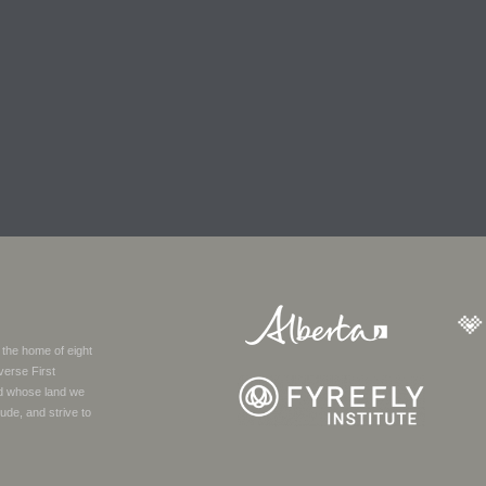
 the home of eight
verse First
nd whose land we
ude, and strive to