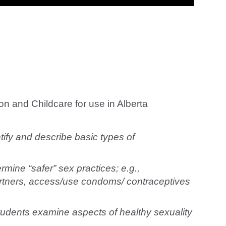
n and Childcare for use in Alberta
ify and describe basic types of
mine “safer” sex practices; e.g.,
artners, access/use condoms/ contraceptives
udents examine aspects of healthy sexuality