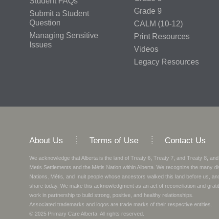
Student FAQs
Grade 9
Submit a Student
Question
CALM (10-12)
Managing Sensitive
Print Resources
Issues
Videos
Legacy Resources
About Us
Terms of Use
Contact Us
We acknowledge that Alberta is the land of Treaty 6, Treaty 7, and Treaty 8, and
Metis Settlements and the Métis Nation within Alberta. We recognize the many di
Nations, Métis, and Inuit people whose ancestors walked this land before us, a
share today.
We make this acknowledgment as an act of reconciliation and gratit
work in partnership to build strong, positive, and healthy relationships.
Associated trademarks and logos are trade marks of their respective entities.
© 2025
Primary Care Alberta
. All rights reserved.