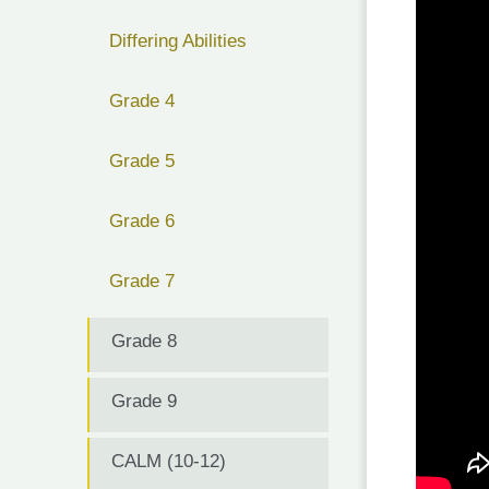
Differing Abilities
Grade 4
Grade 5
Grade 6
Grade 7
Grade 8
Grade 9
CALM (10-12)