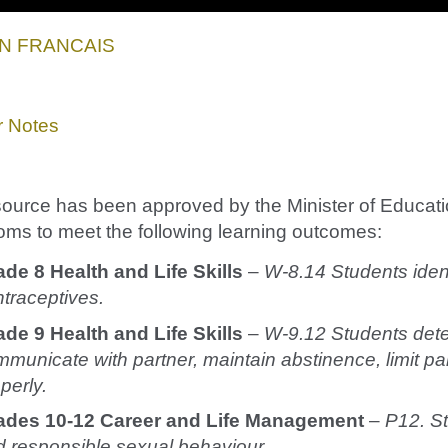
EN FRANCAIS
r Notes
source has been approved by the Minister of Educatio
oms to meet the following learning outcomes:
ade 8 Health and Life Skills
–
W-8.14 Students ident
traceptives.
de 9 Health and Life Skills
–
W-9.12 Students deter
municate with partner, maintain abstinence, limit p
perly.
ades 10-12 Career and Life Management
–
P12. St
 responsible sexual behaviour.