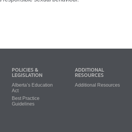
POLICIES &
ADDITIONAL
LEGISLATION
RESOURCES
Alberta’s Education
Additional Resources
Act
Best Practice
Guidelines