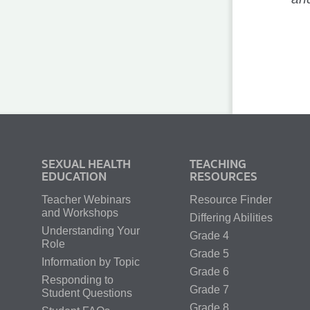
SEXUAL HEALTH
TEACHING
EDUCATION
RESOURCES
Teacher Webinars
Resource Finder
and Workshops
Differing Abilities
Understanding Your
Grade 4
Role
Grade 5
Information by Topic
Grade 6
Responding to
Grade 7
Student Questions
Grade 8