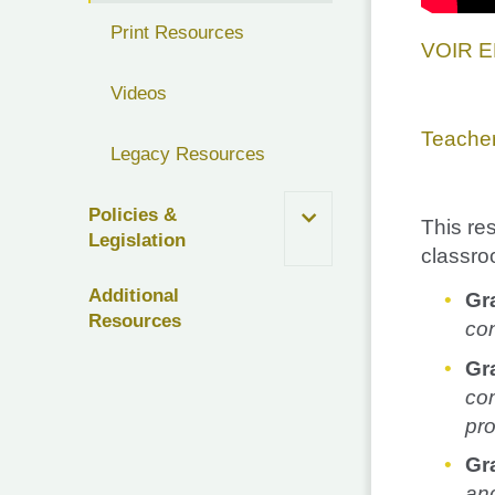
Print Resources
VOIR 
Videos
Teache
Legacy Resources
Policies &
This re
Legislation
classro
Additional
Gr
Resources
con
Gra
com
pro
Gr
and