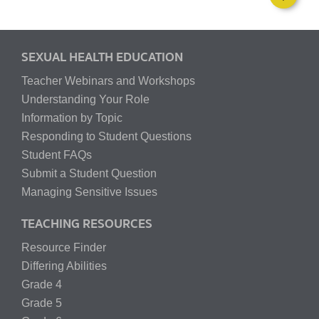
SEXUAL HEALTH EDUCATION
Teacher Webinars and Workshops
Understanding Your Role
Information by Topic
Responding to Student Questions
Student FAQs
Submit a Student Question
Managing Sensitive Issues
TEACHING RESOURCES
Resource Finder
Differing Abilities
Grade 4
Grade 5