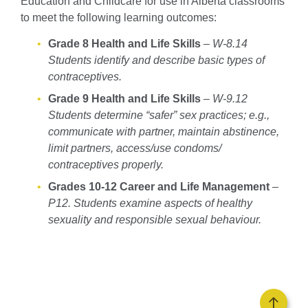
Education and Childcare for use in Alberta classrooms
to meet the following learning outcomes:
Grade 8 Health and Life Skills
–
W-8.14
Students identify and describe basic types of
contraceptives.
Grade 9 Health and Life Skills
–
W-9.12
Students determine “safer” sex practices; e.g.,
communicate with partner, maintain abstinence,
limit partners, access/use condoms/
contraceptives properly.
Grades 10-12 Career and Life Management
–
P12. Students examine aspects of healthy
sexuality and responsible sexual behaviour.