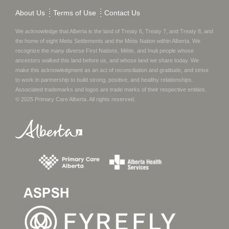
About Us
Terms of Use
Contact Us
We acknowledge that Alberta is the land of Treaty 6, Treaty 7, and Treaty 8, and
the home of eight Metis Settlements and the Métis Nation within Alberta. We
recognize the many diverse First Nations, Métis, and Inuit people whose
ancestors walked this land before us, and whose land we share today.
We
make this acknowledgment as an act of reconciliation and gratitude, and strive
to work in partnership to build strong, positive, and healthy relationships.
Associated trademarks and logos are trade marks of their respective entities.
© 2025
Primary Care Alberta
. All rights reserved.