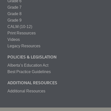
Grade 6
Grade 7
Grade 8
Grade 9
CALM (10-12)
Print Resources
Videos
Legacy Resources
POLICIES & LEGISLATION
Alberta’s Education Act
Best Practice Guidelines
ADDITIONAL RESOURCES
Additional Resources