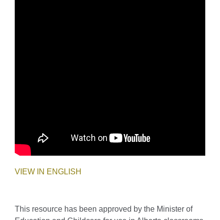
VIEW IN ENGLISH
This resource has been approved by the Minister of