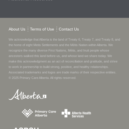
About Us
Terms of Use
Contact Us
We acknowledge that Alberta is the land of Treaty 6, Treaty 7, and Treaty 8, and
the home of eight Metis Settlements and the Métis Nation within Alberta. We
recognize the many diverse First Nations, Métis, and Inuit people whose
ancestors walked this land before us, and whose land we share today.
We
make this acknowledgment as an act of reconciliation and gratitude, and strive
to work in partnership to build strong, positive, and healthy relationships.
Associated trademarks and logos are trade marks of their respective entities.
© 2025
Primary Care Alberta
. All rights reserved.