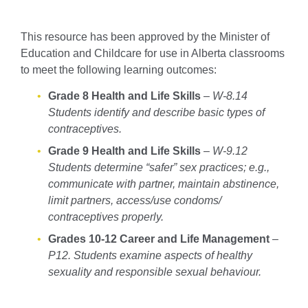
This resource has been approved by the Minister of
Education and Childcare for use in Alberta classrooms
to meet the following learning outcomes:
Grade 8 Health and Life Skills
–
W-8.14
Students identify and describe basic types of
contraceptives.
Grade 9 Health and Life Skills
–
W-9.12
Students determine “safer” sex practices; e.g.,
communicate with partner, maintain abstinence,
limit partners, access/use condoms/
contraceptives properly.
Grades 10-12 Career and Life Management
–
P12. Students examine aspects of healthy
sexuality and responsible sexual behaviour.