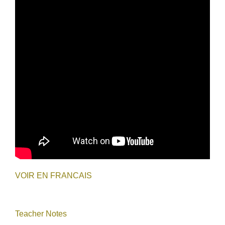
VOIR EN FRANCAIS
Teacher Notes