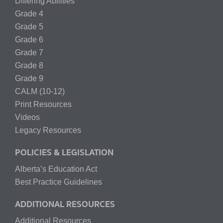
Differing Abilities
Grade 4
Grade 5
Grade 6
Grade 7
Grade 8
Grade 9
CALM (10-12)
Print Resources
Videos
Legacy Resources
POLICIES & LEGISLATION
Alberta’s Education Act
Best Practice Guidelines
ADDITIONAL RESOURCES
Additional Resources