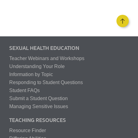
SEXUAL HEALTH EDUCATION
Teacher Webinars and Workshops
Understanding Your Role
Information by Topic
Responding to Student Questions
Student FAQs
Submit a Student Question
Managing Sensitive Issues
TEACHING RESOURCES
Resource Finder