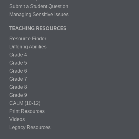
Submit a Student Question
Managing Sensitive Issues
TEACHING RESOURCES
Resource Finder
Differing Abilities
Grade 4
Grade 5
Grade 6
Grade 7
Grade 8
Grade 9
CALM (10-12)
Print Resources
Videos
Legacy Resources