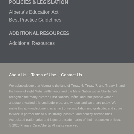
POLICIES & LEGISLATION
Alberta’s Education Act
Best Practice Guidelines
ADDITIONAL RESOURCES
Additional Resources
About Us
Terms of Use
Contact Us
We acknowledge that Alberta is the land of Treaty 6, Treaty 7, and Treaty 8, and
the home of eight Metis Settlements and the Métis Nation within Alberta. We
recognize the many diverse First Nations, Métis, and Inuit people whose
ancestors walked this land before us, and whose land we share today.
We
make this acknowledgment as an act of reconciliation and gratitude, and strive
to work in partnership to build strong, positive, and healthy relationships.
Associated trademarks and logos are trade marks of their respective entities.
© 2025
Primary Care Alberta
. All rights reserved.