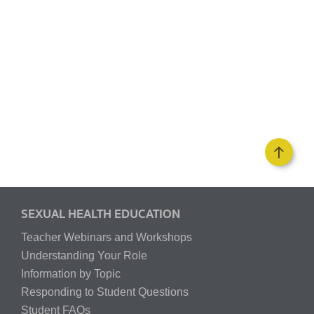
SEXUAL HEALTH EDUCATION
Teacher Webinars and Workshops
Understanding Your Role
Information by Topic
Responding to Student Questions
Student FAQs