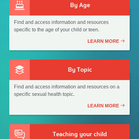
By Age
Find and access information and resources
specific to the age of your child or teen.
LEARN MORE
By Topic
Find and access information and resources on a
specific sexual health topic.
LEARN MORE
Teaching your child