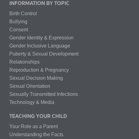
INFORMATION BY TOPIC
Birth Control
Bullying
Consent
Gender Identity & Expression
Gender Inclusive Language
Puberty & Sexual Development
Relationships
Reproduction & Pregnancy
Sexual Decision Making
Sexual Orientation
Sexually Transmitted Infections
Technology & Media
TEACHING YOUR CHILD
Your Role as a Parent
Understanding the Facts