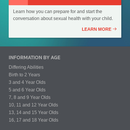
Learn how you can prepare for and start the
conversation about sexual health with your child.
LEARN MORE
INFORMATION BY AGE
Differing Abilities
Birth to 2 Years
3 and 4 Year Olds
5 and 6 Year Olds
7, 8 and 9 Year Olds
10, 11 and 12 Year Olds
13, 14 and 15 Year Olds
16, 17 and 18 Year Olds