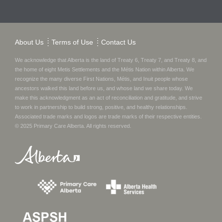
About Us
Terms of Use
Contact Us
We acknowledge that Alberta is the land of Treaty 6, Treaty 7, and Treaty 8, and
the home of eight Metis Settlements and the Métis Nation within Alberta. We
recognize the many diverse First Nations, Métis, and Inuit people whose
ancestors walked this land before us, and whose land we share today.
We
make this acknowledgment as an act of reconciliation and gratitude, and strive
to work in partnership to build strong, positive, and healthy relationships.
Associated trade marks and logos are trade marks of their respective entities.
© 2025
Primary Care Alberta
. All rights reserved.