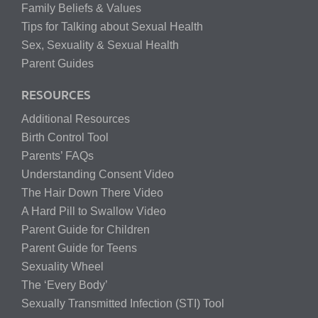
Family Beliefs & Values
Tips for Talking about Sexual Health
Sex, Sexuality & Sexual Health
Parent Guides
RESOURCES
Additional Resources
Birth Control Tool
Parents’ FAQs
Understanding Consent Video
The Hair Down There Video
A Hard Pill to Swallow Video
Parent Guide for Children
Parent Guide for Teens
Sexuality Wheel
The ‘Every Body’
Sexually Transmitted Infection (STI) Tool