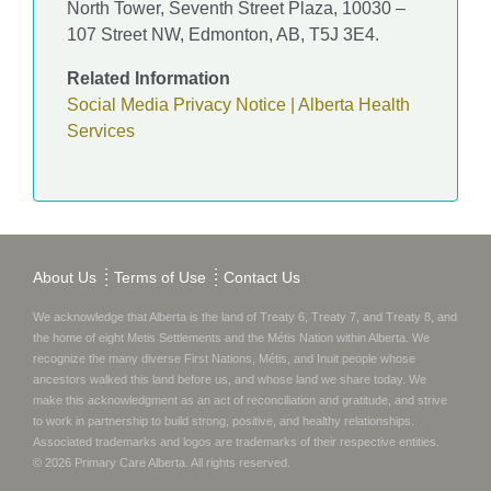
North Tower, Seventh Street Plaza, 10030 –
107 Street NW, Edmonton, AB, T5J 3E4.
Related Information
Social Media Privacy Notice | Alberta Health
Services
About Us
Terms of Use
Contact Us
We acknowledge that Alberta is the land of Treaty 6, Treaty 7, and Treaty 8, and
the home of eight Metis Settlements and the Métis Nation within Alberta. We
recognize the many diverse First Nations, Métis, and Inuit people whose
ancestors walked this land before us, and whose land we share today.
We
make this acknowledgment as an act of reconciliation and gratitude, and strive
to work in partnership to build strong, positive, and healthy relationships.
Associated trademarks and logos are trademarks of their respective entities.
©
2026
Primary Care Alberta
. All rights reserved.