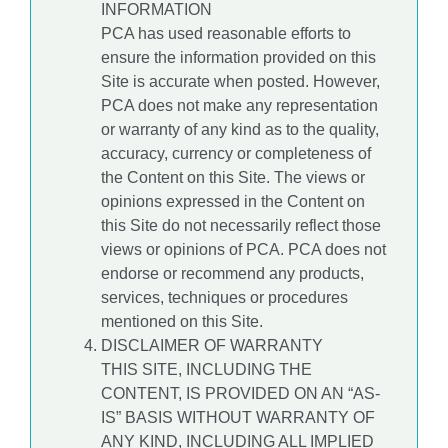
INFORMATION
PCA has used reasonable efforts to
ensure the information provided on this
Site is accurate when posted. However,
PCA does not make any representation
or warranty of any kind as to the quality,
accuracy, currency or completeness of
the Content on this Site. The views or
opinions expressed in the Content on
this Site do not necessarily reflect those
views or opinions of PCA. PCA does not
endorse or recommend any products,
services, techniques or procedures
mentioned on this Site.
DISCLAIMER OF WARRANTY
THIS SITE, INCLUDING THE
CONTENT, IS PROVIDED ON AN “AS-
IS” BASIS WITHOUT WARRANTY OF
ANY KIND, INCLUDING ALL IMPLIED