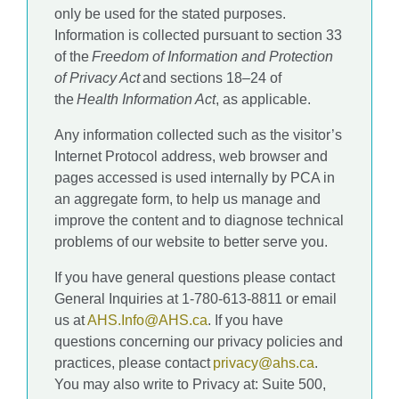
only be used for the stated purposes.
Information is collected pursuant to section 33
of the
Freedom of Information and Protection
of Privacy Act
and sections 18–24 of
the
Health Information Act
, as applicable.
Any information collected such as the visitor’s
Internet Protocol address, web browser and
pages accessed is used internally by PCA in
an aggregate form, to help us manage and
improve the content and to diagnose technical
problems of our website to better serve you.
If you have general questions please contact
General Inquiries at 1-780-613-8811 or email
us at
AHS.Info@AHS.ca
. If you have
questions concerning our privacy policies and
practices, please contact
privacy@ahs.ca
.
You may also write to Privacy at: Suite 500,