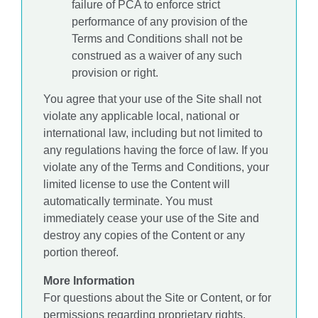
failure of PCA to enforce strict
performance of any provision of the
Terms and Conditions shall not be
construed as a waiver of any such
provision or right.
You agree that your use of the Site shall not
violate any applicable local, national or
international law, including but not limited to
any regulations having the force of law. If you
violate any of the Terms and Conditions, your
limited license to use the Content will
automatically terminate. You must
immediately cease your use of the Site and
destroy any copies of the Content or any
portion thereof.
More Information
For questions about the Site or Content, or for
permissions regarding proprietary rights,