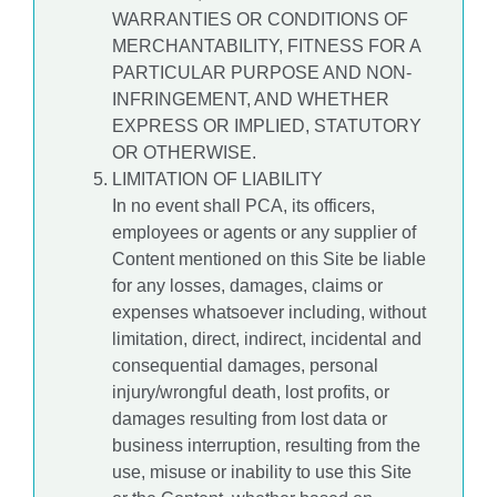
WARRANTIES OR CONDITIONS OF
MERCHANTABILITY, FITNESS FOR A
PARTICULAR PURPOSE AND NON-
INFRINGEMENT, AND WHETHER
EXPRESS OR IMPLIED, STATUTORY
OR OTHERWISE.
LIMITATION OF LIABILITY
In no event shall PCA, its officers,
employees or agents or any supplier of
Content mentioned on this Site be liable
for any losses, damages, claims or
expenses whatsoever including, without
limitation, direct, indirect, incidental and
consequential damages, personal
injury/wrongful death, lost profits, or
damages resulting from lost data or
business interruption, resulting from the
use, misuse or inability to use this Site