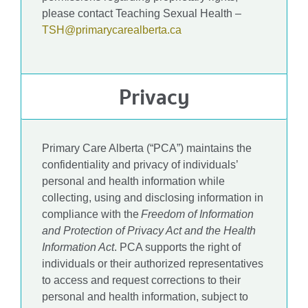
please contact Teaching Sexual Health –
TSH@primarycarealberta.ca
Privacy
Primary Care Alberta (“PCA”) maintains the
confidentiality and privacy of individuals’
personal and health information while
collecting, using and disclosing information in
compliance with the
Freedom of Information
and Protection of Privacy Act and the Health
Information Act
. PCA supports the right of
individuals or their authorized representatives
to access and request corrections to their
personal and health information, subject to