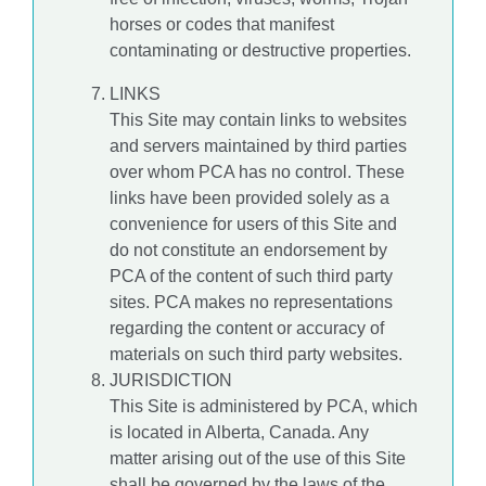
horses or codes that manifest
contaminating or destructive properties.
LINKS
This Site may contain links to websites
and servers maintained by third parties
over whom PCA has no control. These
links have been provided solely as a
convenience for users of this Site and
do not constitute an endorsement by
PCA of the content of such third party
sites. PCA makes no representations
regarding the content or accuracy of
materials on such third party websites.
JURISDICTION
This Site is administered by PCA, which
is located in Alberta, Canada. Any
matter arising out of the use of this Site
shall be governed by the laws of the