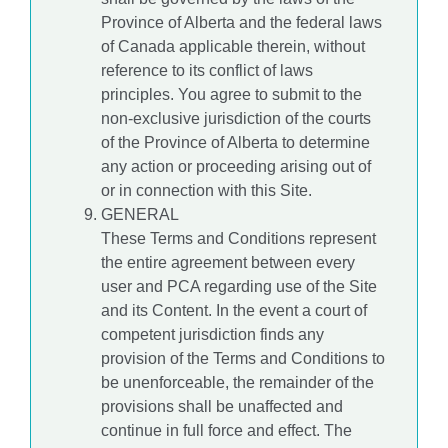
Province of Alberta and the federal laws
of Canada applicable therein, without
reference to its conflict of laws
principles. You agree to submit to the
non-exclusive jurisdiction of the courts
of the Province of Alberta to determine
any action or proceeding arising out of
or in connection with this Site.
GENERAL
These Terms and Conditions represent
the entire agreement between every
user and PCA regarding use of the Site
and its Content. In the event a court of
competent jurisdiction finds any
provision of the Terms and Conditions to
be unenforceable, the remainder of the
provisions shall be unaffected and
continue in full force and effect. The