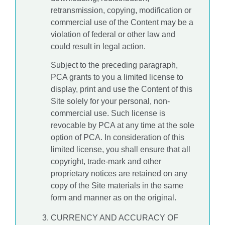
retransmission, copying, modification or
commercial use of the Content may be a
violation of federal or other law and
could result in legal action.
Subject to the preceding paragraph,
PCA grants to you a limited license to
display, print and use the Content of this
Site solely for your personal, non-
commercial use. Such license is
revocable by PCA at any time at the sole
option of PCA. In consideration of this
limited license, you shall ensure that all
copyright, trade-mark and other
proprietary notices are retained on any
copy of the Site materials in the same
form and manner as on the original.
CURRENCY AND ACCURACY OF