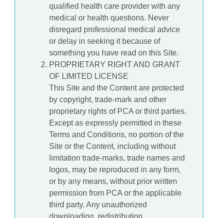
qualified health care provider with any
medical or health questions. Never
disregard professional medical advice
or delay in seeking it because of
something you have read on this Site.
PROPRIETARY RIGHT AND GRANT
OF LIMITED LICENSE
This Site and the Content are protected
by copyright, trade-mark and other
proprietary rights of PCA or third parties.
Except as expressly permitted in these
Terms and Conditions, no portion of the
Site or the Content, including without
limitation trade-marks, trade names and
logos, may be reproduced in any form,
or by any means, without prior written
permission from PCA or the applicable
third party. Any unauthorized
downloading, redistribution,