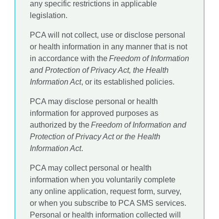
any specific restrictions in applicable
legislation.
PCA will not collect, use or disclose personal
or health information in any manner that is not
in accordance with the
Freedom of Information
and Protection of Privacy Act, the Health
Information Act
, or its established policies.
PCA may disclose personal or health
information for approved purposes as
authorized by the
Freedom of Information and
Protection of Privacy Act or the Health
Information Act
.
PCA may collect personal or health
information when you voluntarily complete
any online application, request form, survey,
or when you subscribe to PCA SMS services.
Personal or health information collected will