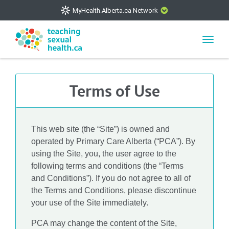
MyHealth.Alberta.ca Network
CLOSE
Toggl
navig
The
MyHealth.Alberta.ca
Network showcases trusted,
easy-to-use health and wellness resources from Alberta
Terms of Use
Health Services and Alberta-based partner organizations.
The network is led by MyHealth.Alberta.ca, Alberta’s
source for consumer health information. Our partners are
committed to helping Albertans better manage their health
This web site (the “Site”) is owned and
and wellbeing. Health experts across Alberta make sure
operated by Primary Care Alberta (“PCA”). By
that the information on these sites is accurate and up-to-
using the Site, you, the user agree to the
following terms and conditions (the “Terms
date.
and Conditions”). If you do not agree to all of
the Terms and Conditions, please discontinue
your use of the Site immediately.
VISIT MYHEALTH.ALBERTA.CA
PCA may change the content of the Site,