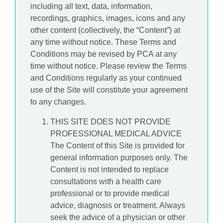
including all text, data, information,
recordings, graphics, images, icons and any
other content (collectively, the “Content”) at
any time without notice. These Terms and
Conditions may be revised by PCA at any
time without notice. Please review the Terms
and Conditions regularly as your continued
use of the Site will constitute your agreement
to any changes.
THIS SITE DOES NOT PROVIDE
PROFESSIONAL MEDICAL ADVICE
The Content of this Site is provided for
general information purposes only. The
Content is not intended to replace
consultations with a health care
professional or to provide medical
advice, diagnosis or treatment. Always
seek the advice of a physician or other