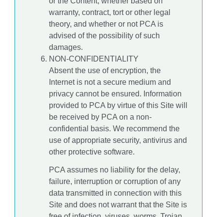
or the Content, whether based on
warranty, contract, tort or other legal
theory, and whether or not PCA is
advised of the possibility of such
damages.
NON-CONFIDENTIALITY
Absent the use of encryption, the
Internet is not a secure medium and
privacy cannot be ensured. Information
provided to PCA by virtue of this Site will
be received by PCA on a non-
confidential basis. We recommend the
use of appropriate security, antivirus and
other protective software.
PCA assumes no liability for the delay,
failure, interruption or corruption of any
data transmitted in connection with this
Site and does not warrant that the Site is
free of infection, viruses, worms, Trojan