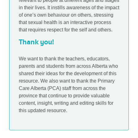
relevant to people at different ages and stages
in their lives. It instills awareness of the impact
of one’s own behaviour on others, stressing
that sexual health is an interactive process
that requires respect for the self and others.
Thank you!
We want to thank the teachers, educators,
parents and students from across Alberta who
shared their ideas for the development of this
resource. We also want to thank the Primary
Care Alberta (PCA) staff from across the
province that continue to provide valuable
content, insight, writing and editing skills for
this updated resource.