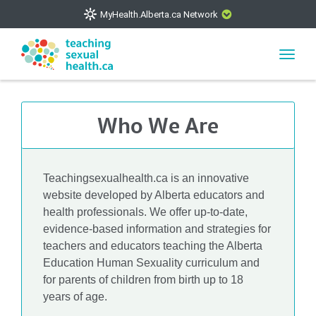
MyHealth.Alberta.ca Network
CLOSE
Toggl
navig
The
MyHealth.Alberta.ca
Network showcases trusted,
easy-to-use health and wellness resources from Alberta
Who We Are
Health Services and Alberta-based partner organizations.
The network is led by MyHealth.Alberta.ca, Alberta’s
source for consumer health information. Our partners are
committed to helping Albertans better manage their health
Teachingsexualhealth.ca is an innovative
and wellbeing. Health experts across Alberta make sure
website developed by Alberta educators and
that the information on these sites is accurate and up-to-
health professionals. We offer up-to-date,
evidence-based information and strategies for
date.
teachers and educators teaching the Alberta
Education Human Sexuality curriculum and
for parents of children from birth up to 18
years of age.
VISIT MYHEALTH.ALBERTA.CA