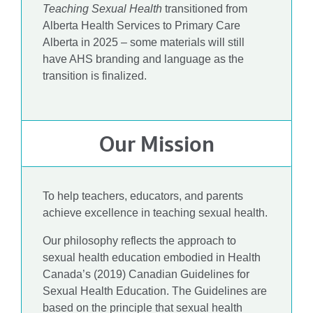
Teaching Sexual Health
transitioned from
Alberta Health Services to Primary Care
Alberta in 2025 – some materials will still
have AHS branding and language as the
transition is finalized.
Our Mission
To help teachers, educators, and parents
achieve excellence in teaching sexual health.
Our philosophy reflects the approach to
sexual health education embodied in Health
Canada’s (2019) Canadian Guidelines for
Sexual Health Education. The Guidelines are
based on the principle that sexual health