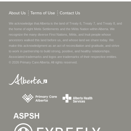
About Us
Terms of Use
Contact Us
We acknowledge that Alberta is the land of Treaty 6, Treaty 7, and Treaty 8, and
the home of eight Metis Settlements and the Métis Nation within Alberta. We
recognize the many diverse First Nations, Métis, and Inuit people whose
ancestors walked this land before us, and whose land we share today.
We
make this acknowledgment as an act of reconciliation and gratitude, and strive
to work in partnership to build strong, positive, and healthy relationships.
Associated trademarks and logos are trademarks of their respective entities.
©
2026
Primary Care Alberta
. All rights reserved.