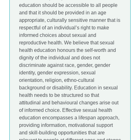
education should be accessible to all people
and that it should be provided in an age
appropriate, culturally sensitive manner that is
respectful of an individual’s right to make
informed choices about sexual and
reproductive health. We believe that sexual
health education honours the self-worth and
dignity of the individual and does not
discriminate against race, gender, gender
identity, gender expression, sexual
orientation, religion, ethno-cultural
background or disability. Education in sexual
health needs to be structured so that
attitudinal and behavioural changes arise out
of informed choice. Effective sexual health
education encompasses a lifespan approach,
providing information, motivational support
and skill-building opportunities that are