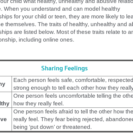
our child what healthy, unhealthy and abusive relati
ke. When you understand and can model healthy
ships for your child or teen, they are more likely to le
ne themselves. The traits of healthy, unhealthy and 
ships are listed below. Most of these traits relate to a
ionship, including online ones.
Sharing Feelings
Each person feels safe, comfortable, respecte
hy
strong enough to tell each other how they really
One person feels uncomfortable telling the oth
lthy
how they really feel.
One person feels afraid to tell the other how th
ve
really feel. They fear being rejected, abandone
being ‘put down’ or threatened.