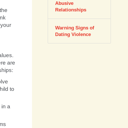
Abusive
the
Relationships
ink
 your
Warning Signs of
Dating Violence
alues.
ere are
ships:
lve
hild to
 in a
ems