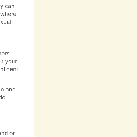
ey can
 where
exual
ners
ch your
nfident
no one
do.
end or