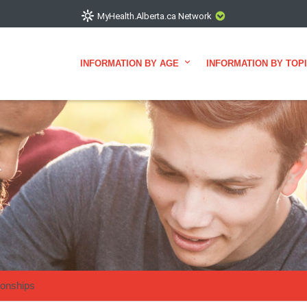
MyHealth.Alberta.ca Network
INFORMATION BY AGE
INFORMATION BY TOP
showcases trusted, easy-to-use health and wellness resources
ons. The network is led by MyHealth.Alberta.ca, Alberta’s source
elping Albertans better manage their health and wellbeing. He
re that the information on these sites is accurate and up-to-da
VISIT MYHEALTH.ALBERTA.CA
ionships