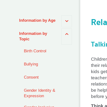
Rela
Information by Age
Information by
Topic
Talki
Birth Control
Childre
Bullying
their re
kids get
Consent
teacher
relation
be helpf
Gender Identity &
Expression
before 
Think 