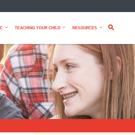
CLOSE
IC
TEACHING YOUR CHILD
RESOURCES
 from Alberta Health Services and
 for consumer health information.
alth experts across Alberta make
te.