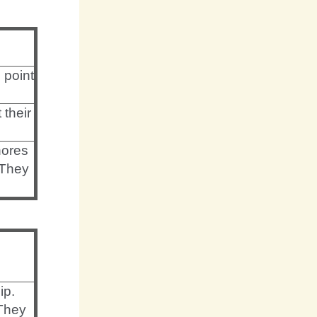
 point
 their
nores
 They
ip.
They