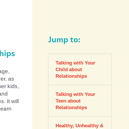
Jump to:
hips
Talking with Your
Child about
 age,
Relationships
er, as
her kids,
 and
Talking with Your
. It will
Teen about
Relationships
learn
Healthy, Unhealthy &