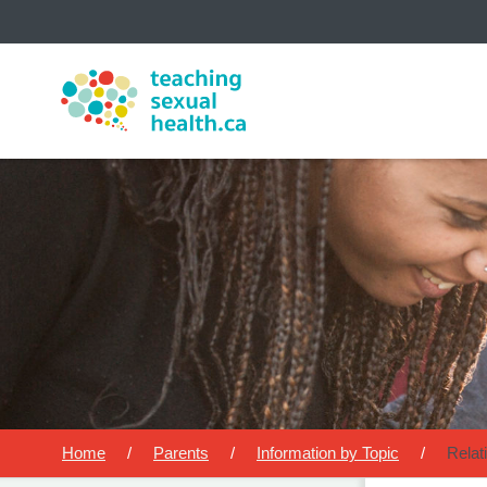
The
MyHealth.Alberta.ca
Network 
Alberta-based partner organizati
Our partners are committed to h
su
Home
Parents
Information by Topic
Relat