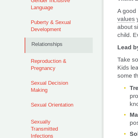
Gender Inclusive
Language
A good 
values
y
Puberty & Sexual
about s
Development
child. E
Relationships
Lead b
Take so
Reproduction &
Kids le
Pregnancy
some th
Sexual Decision
Tr
Making
pro
kno
Sexual Orientation
Ma
Sexually
pos
Transmitted
So
Infections