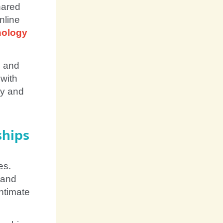
hared
nline
nology
m and
 with
hy and
ships
es.
 and
ntimate