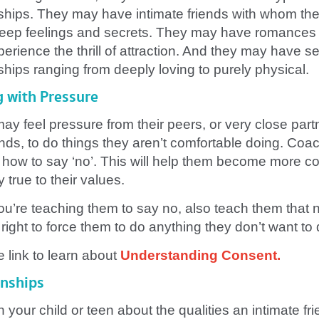
nships. They may have intimate friends with whom th
eep feelings and secrets. They may have romances
erience the thrill of attraction. And they may have s
ships ranging from deeply loving to purely physical.
g with Pressure
ay feel pressure from their peers, or very close part
ends, to do things they aren’t comfortable doing. Coa
 how to say ‘no’. This will help them become more co
 true to their values.
ou’re teaching them to say no, also teach them that 
right to force them to do anything they don’t want to 
e link to learn about
Understanding Consent
.
onships
h your child or teen about the qualities an intimate fri