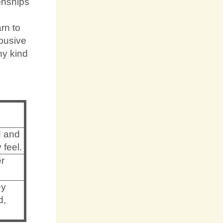
onships
arn to
abusive
ny kind
d and
 feel.
er
ey
d,