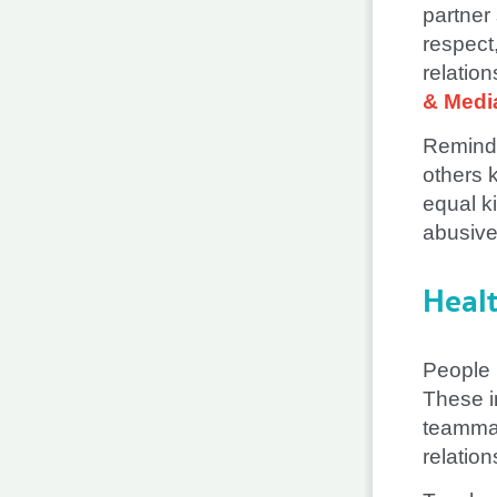
partner
respect,
relatio
& Medi
Remind 
others k
equal k
abusive 
Heal
People 
These i
teammat
relation