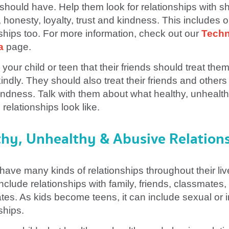
 should have. Help them look for relationships with s
 honesty, loyalty, trust and kindness. This includes o
nships too. For more information, check out our
Tech
a
page.
your child or teen that their friends should treat the
indly. They should also treat their friends and others
indness. Talk with them about what healthy, unhealt
relationships look like.
thy, Unhealthy & Abusive Relation
have many kinds of relationships throughout their liv
nclude relationships with family, friends, classmates,
es. As kids become teens, it can include sexual or i
ships.