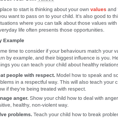
place to start is thinking about your own
values
and 
ou want to pass on to your child. It’s also good to th
ituations where you can talk about those values with
veryday life often presents those opportunities.
y Example
me time to consider if your behaviours match your v
arn by example, and their biggest influence is you. H
ings you can teach your child about healthy relation
eat people with respect.
Model how to speak and so
blems in a respectful way. This will also teach your c
w if they’re being treated with respect.
nage anger.
Show your child how to deal with anger
itive, healthy, non-violent way.
lve problems.
Teach your child how to break probl