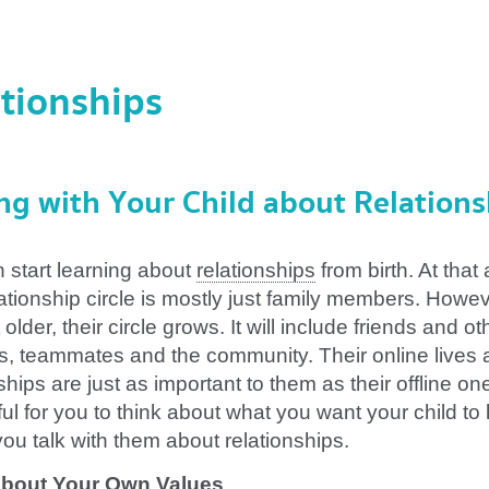
tionships
ng with Your Child about Relations
n start learning about
relationships
from birth. At that
lationship circle is mostly just family members. Howev
 older, their circle grows. It will include friends and ot
s, teammates and the community. Their online lives
ships are just as important to them as their offline ones
ul for you to think about what you want your child to 
you talk with them about relationships.
about Your Own
Values