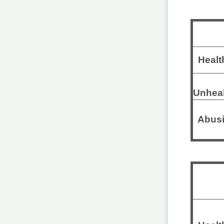
Healt
Unhea
Abusi