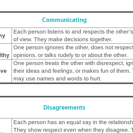
Communicating
Each person listens to and respects the other’s
hy
of view. They make decisions together.
One person ignores the other, does not respect
lthy
opinions, or talks rudely to or about the other.
One person treats the other with disrespect, ig
ve
their ideas and feelings, or makes fun of them.
may use names and words to hurt.
Disagreements
Each person has an equal say in the relationsh
They show respect even when they disagree. 