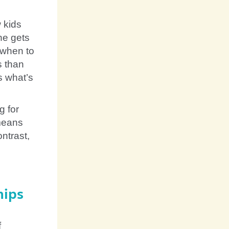
 kids
ne gets
 when to
s than
s what’s
g for
 means
ontrast,
hips
f