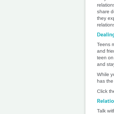
relatio
share d
they exp
relation
Dealin
Teens m
and fri
teen on
and stay
While y
has the 
Click th
Relati
Talk wit