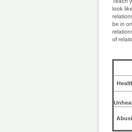
Teach y
look li
relation
be in o
relation
of relat
Healt
Unhea
Abusi