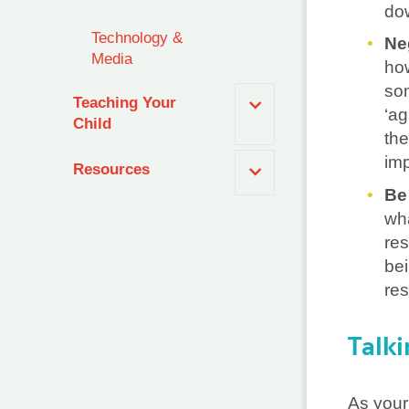
dow
Technology &
Ne
Media
how
som
Teaching Your
‘ag
Child
the
imp
Resources
Be
wha
res
bei
re
Talki
As your 