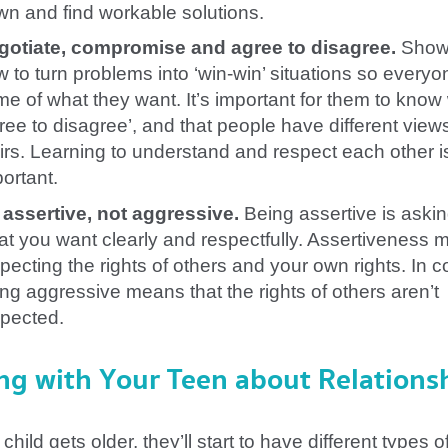
n and find workable solutions.
gotiate, compromise and agree to disagree.
Show
 to turn problems into ‘win-win’ situations so everyo
e of what they want. It’s important for them to know
ree to disagree’, and that people have different view
irs. Learning to understand and respect each other i
ortant.
 assertive, not aggressive.
Being assertive is askin
t you want clearly and respectfully. Assertiveness
pecting the rights of others and your own rights. In c
ng aggressive means that the rights of others aren’t
spected.
ng with Your Teen about Relations
child gets older, they’ll start to have different types o