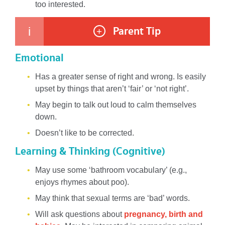
too interested.
Parent Tip
i
+
Emotional
Has a greater sense of right and wrong. Is easily
upset by things that aren’t ‘fair’ or ‘not right’.
May begin to talk out loud to calm themselves
down.
Doesn’t like to be corrected.
Learning & Thinking (Cognitive)
May use some ‘bathroom vocabulary’ (e.g.,
enjoys rhymes about poo).
May think that sexual terms are ‘bad’ words.
Will ask questions about
pregnancy, birth and