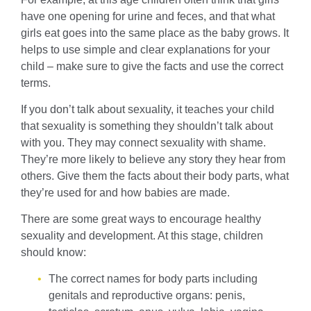
have one opening for urine and feces, and that what
girls eat goes into the same place as the baby grows. It
helps to use simple and clear explanations for your
child – make sure to give the facts and use the correct
terms.
If you don’t talk about sexuality, it teaches your child
that sexuality is something they shouldn’t talk about
with you. They may connect sexuality with shame.
They’re more likely to believe any story they hear from
others. Give them the facts about their body parts, what
they’re used for and how babies are made.
There are some great ways to encourage healthy
sexuality and development. At this stage, children
should know:
The correct names for body parts including
genitals and reproductive organs: penis,