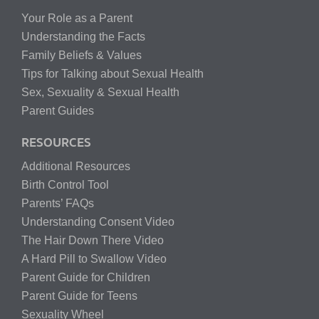
Your Role as a Parent
Understanding the Facts
Family Beliefs & Values
Tips for Talking about Sexual Health
Sex, Sexuality & Sexual Health
Parent Guides
RESOURCES
Additional Resources
Birth Control Tool
Parents’ FAQs
Understanding Consent Video
The Hair Down There Video
A Hard Pill to Swallow Video
Parent Guide for Children
Parent Guide for Teens
Sexuality Wheel