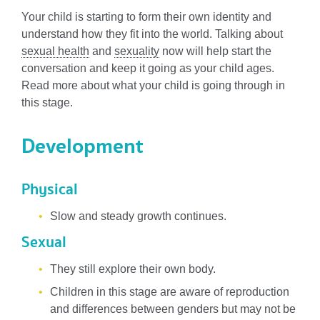
Your child is starting to form their own identity and
understand how they fit into the world. Talking about
sexual health
and
sexuality
now will help start the
conversation and keep it going as your child ages.
Read more about what your child is going through in
this stage.
Development
Physical
Slow and steady growth continues.
Sexual
They still explore their own body.
Children in this stage are aware of reproduction
and differences between genders but may not be