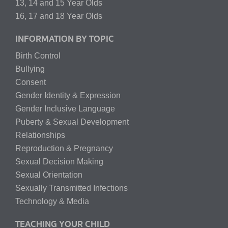
13, 14 and 15 Year Olds
16, 17 and 18 Year Olds
INFORMATION BY TOPIC
Birth Control
Bullying
Consent
Gender Identity & Expression
Gender Inclusive Language
Puberty & Sexual Development
Relationships
Reproduction & Pregnancy
Sexual Decision Making
Sexual Orientation
Sexually Transmitted Infections
Technology & Media
TEACHING YOUR CHILD