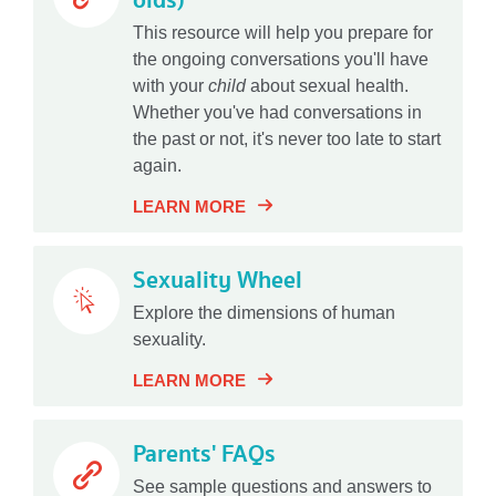
olds)
This resource will help you prepare for
the ongoing conversations you'll have
with your
child
about sexual health.
Whether you've had conversations in
the past or not, it's never too late to start
again.
LEARN MORE
Sexuality Wheel
Explore the dimensions of human
sexuality.
LEARN MORE
Parents' FAQs
See sample questions and answers to