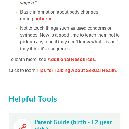
vagina.
”
Basic information about body changes
during
puberty
.
Not to touch things such as used condoms or
syringes. Now is a good time to teach them not to
pick up anything if they don’t know what it is or if
they think it’s dangerous.
To learn more, see
Additional Resources
.
Click to learn
Tips for Talking About Sexual Health
.
Helpful Tools
Parent Guide (birth - 12 year