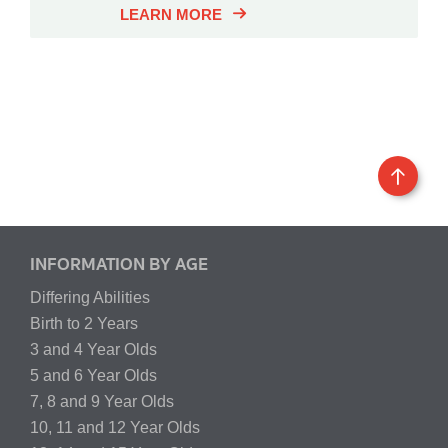
LEARN MORE
INFORMATION BY AGE
Differing Abilities
Birth to 2 Years
3 and 4 Year Olds
5 and 6 Year Olds
7, 8 and 9 Year Olds
10, 11 and 12 Year Olds