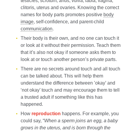
testicles, scrotum, anus, vulva, labia, vagina,
clitoris, uterus and ovaries. Knowing the correct
names for body parts promotes positive
body
image
, self-confidence, and parent-child
communication
.
Their body is their own, and no one can touch it
or look at it without their permission. Teach them
that it’s also not okay if someone asks them to
look at or touch another person’s private parts.
There are no secrets around touch and all touch
can be talked about. This will help them
understand the difference between ’okay’ and
‘not okay’ touch and may encourage them to tell
a trusted adult if something like this has
happened.
How
reproduction
happens. For example, you
could say, “
When a sperm joins an egg, a baby
grows in the uterus, and is born through the