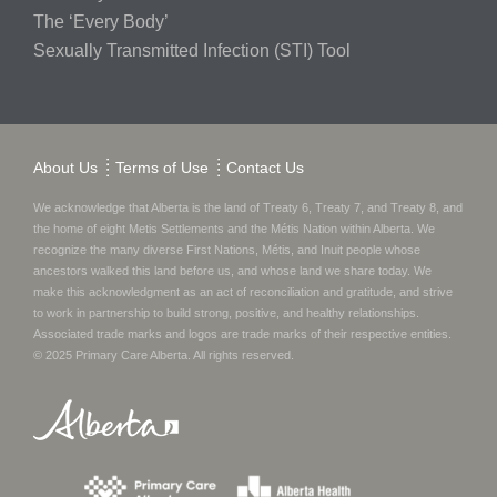
The ‘Every Body’
Sexually Transmitted Infection (STI) Tool
About Us
Terms of Use
Contact Us
We acknowledge that Alberta is the land of Treaty 6, Treaty 7, and Treaty 8, and
the home of eight Metis Settlements and the Métis Nation within Alberta. We
recognize the many diverse First Nations, Métis, and Inuit people whose
ancestors walked this land before us, and whose land we share today.
We
make this acknowledgment as an act of reconciliation and gratitude, and strive
to work in partnership to build strong, positive, and healthy relationships.
Associated trade marks and logos are trade marks of their respective entities.
© 2025
Primary Care Alberta
. All rights reserved.