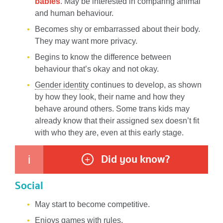
babies
. May be interested in comparing animal
and human behaviour.
Becomes shy or embarrassed about their body.
They may want more privacy.
Begins to know the difference between
behaviour that’s okay and not okay.
Gender identity
continues to develop, as shown
by how they look, their name and how they
behave around others. Some trans kids may
already know that their assigned sex doesn’t fit
with who they are, even at this early stage.
Did you know?
i
+
Social
May start to become competitive.
Enjoys games with rules.