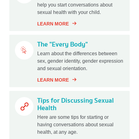
help you start conversations about
sexual health with your child.
LEARN MORE
The "Every Body"
Learn about the differences between
sex, gender identity, gender expression
and sexual orientation.
LEARN MORE
Tips for Discussing Sexual
Health
Here are some tips for starting or
having conversations about sexual
health, at any age.