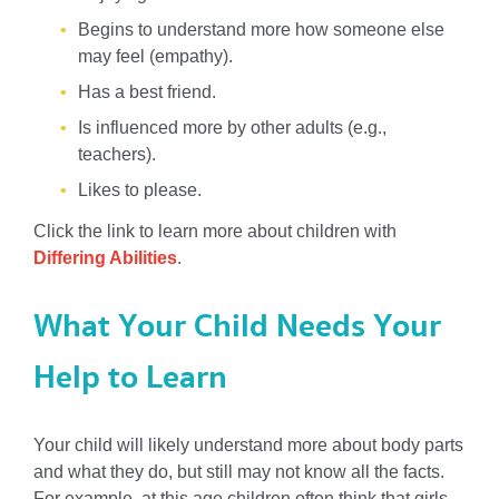
Begins to understand more how someone else
may feel (empathy).
Has a best friend.
Is influenced more by other adults (e.g.,
teachers).
Likes to please.
Click the link to learn more about children with
Differing Abilities
.
What Your Child Needs Your
Help to Learn
Your child will likely understand more about body parts
and what they do, but still may not know all the facts.
For example, at this age children often think that girls