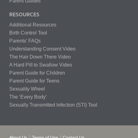
Parent Guides
RESOURCES
Additional Resources
Birth Control Tool
Parents’ FAQs
Understanding Consent Video
The Hair Down There Video
A Hard Pill to Swallow Video
Parent Guide for Children
Parent Guide for Teens
Sexuality Wheel
The ‘Every Body’
Sexually Transmitted Infection (STI) Tool
About Us
Terms of Use
Contact Us