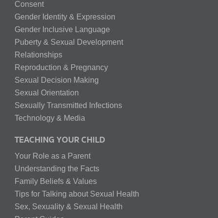
Consent
Gender Identity & Expression
Gender Inclusive Language
Puberty & Sexual Development
Relationships
Reproduction & Pregnancy
Sexual Decision Making
Sexual Orientation
Sexually Transmitted Infections
Technology & Media
TEACHING YOUR CHILD
Your Role as a Parent
Understanding the Facts
Family Beliefs & Values
Tips for Talking about Sexual Health
Sex, Sexuality & Sexual Health