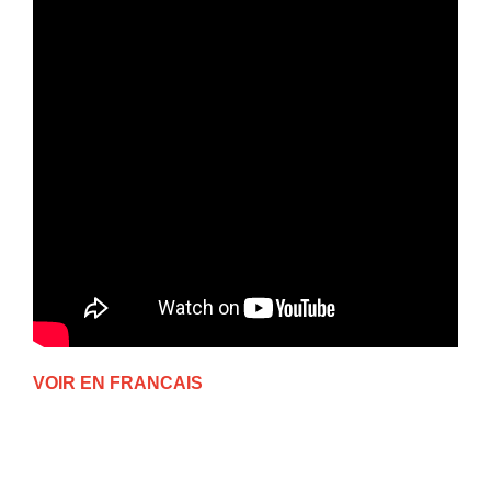
VOIR EN FRANCAIS