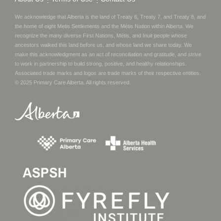
We acknowledge that Alberta is the land of Treaty 6, Treaty 7, and Treaty 8, and
the home of eight Metis Settlements and the Métis Nation within Alberta. We
recognize the many diverse First Nations, Métis, and Inuit people whose
ancestors walked this land before us, and whose land we share today.
We
make this acknowledgment as an act of reconciliation and gratitude, and strive
to work in partnership to build strong, positive, and healthy relationships.
Associated trade marks and logos are trade marks of their respective entities.
© 2025
Primary Care Alberta
. All rights reserved.