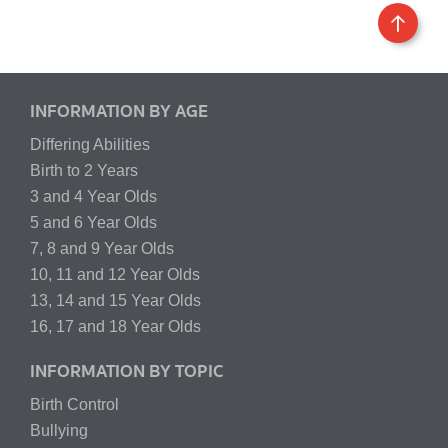
INFORMATION BY AGE
Differing Abilities
Birth to 2 Years
3 and 4 Year Olds
5 and 6 Year Olds
7, 8 and 9 Year Olds
10, 11 and 12 Year Olds
13, 14 and 15 Year Olds
16, 17 and 18 Year Olds
INFORMATION BY TOPIC
Birth Control
Bullying